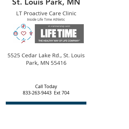
St. Louis Park, MN
LT Proactive Care Clinic
Inside Life Time Athletic
5525 Cedar Lake Rd., St. Louis
Park, MN 55416
Call Today
833-263-9443
Ext 704