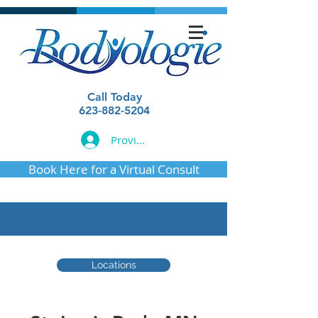
Call Today
623-882-5204
Provider Login
Book Here for a Virtual Consult
Locations