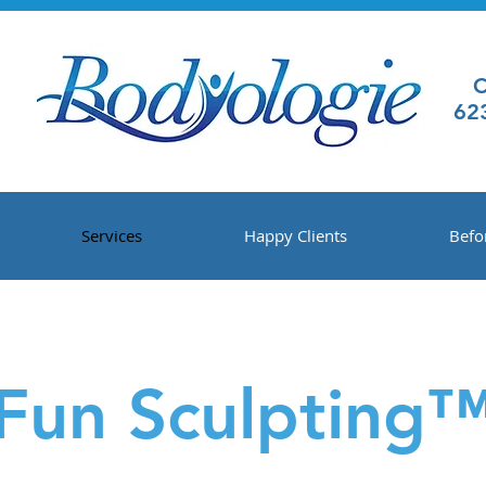
C
62
Services
Happy Clients
Befo
Fun Sculpting