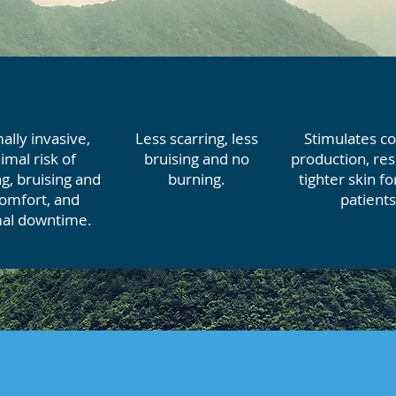
ally invasive,
Less scarring, less
Stimulates co
imal risk of
bruising and no
production, res
g, bruising and
burning.
tighter skin f
comfort, and
patients
al downtime.