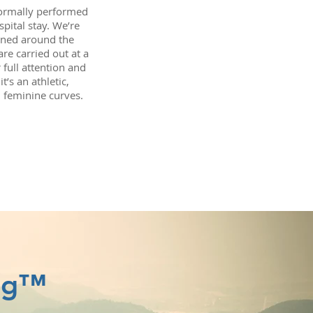
normally performed
pital stay. We’re
gned around the
re carried out at a
 full attention and
’s an athletic,
, feminine curves.
ing™