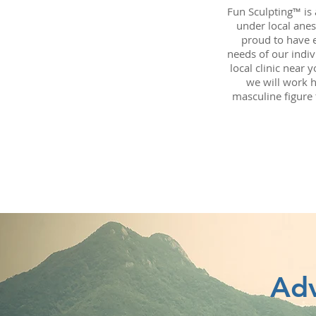
Fun Sculpting™ is
under local anes
proud to have 
needs of our indiv
local clinic near 
we will work h
masculine figure 
Adv