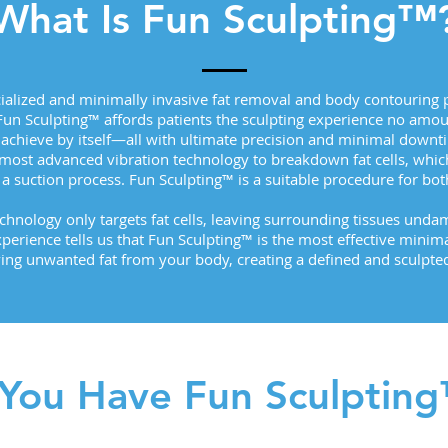
What Is Fun Sculpting™
cialized and minimally invasive fat removal and body contouring p
 Fun Sculpting™ affords patients the sculpting experience no amoun
 achieve by itself—all with ultimate precision and minimal downt
 most advanced vibration technology to breakdown fat cells, whi
a suction process. Fun Sculpting™ is a suitable procedure for 
echnology only targets fat cells, leaving surrounding tissues und
xperience tells us that Fun Sculpting™ is the most effective minim
ng unwanted fat from your body, creating a defined and sculpted
You Have Fun Sculptin