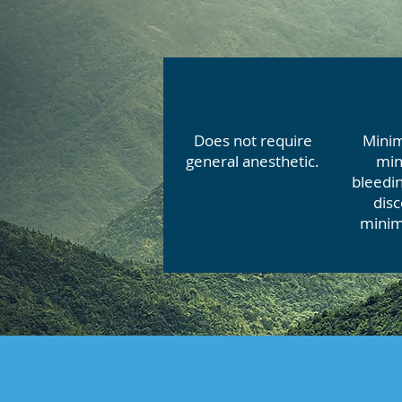
Does not require
Minim
general anesthetic.
min
bleedin
dis
minim