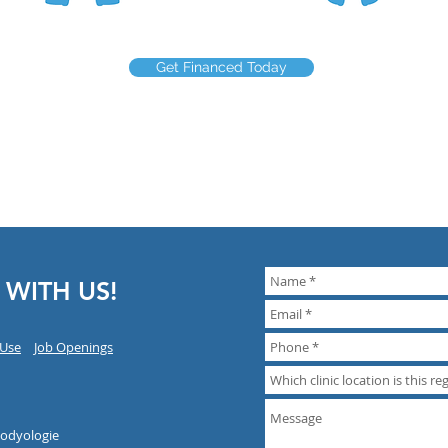
Get Financed Today
 WITH US!
 Use
Job Openings
Bodyologie