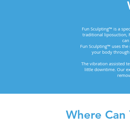
Fun Sculpting™ is a spe
traditional liposuction,
can
Fun Sculpting™ uses the
your body through 
The vibration assisted t
little downtime. Our e
removi
Where Can 