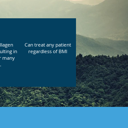
llagen
Can treat any patient
ulting in
regardless of BMI
or many
.