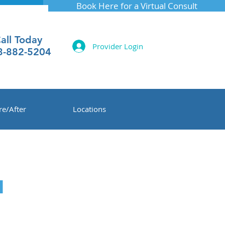
Book Here for a Virtual Consult
all Today
Provider Login
3-882-5204
re/After
Locations
™