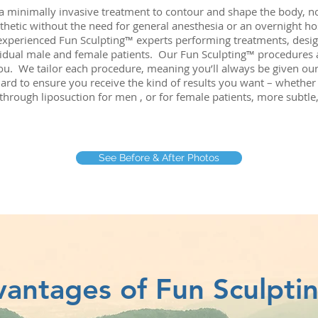
 a minimally invasive treatment to contour and shape the body, 
thetic without the need for general anesthesia or an overnight hos
experienced Fun Sculpting™ experts performing treatments, desi
idual male and female patients. Our Fun Sculpting™ procedures a
you. We tailor each procedure, meaning you’ll always be given our
ard to ensure you receive the kind of results you want – whether it
through liposuction for men , or for female patients, more subtle
See Before & After Photos
antages of Fun Sculpt