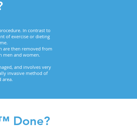
?
rocedure. In contrast to
t of exercise or dieting
ime.
ch are then removed from
both men and women.
amaged, and involves very
ally invasive method of
 area.
g™ Done?