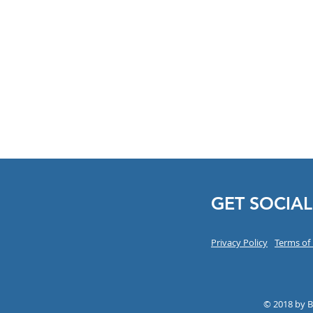
GET SOCIAL
Privacy Policy
Terms of
© 2018 by 