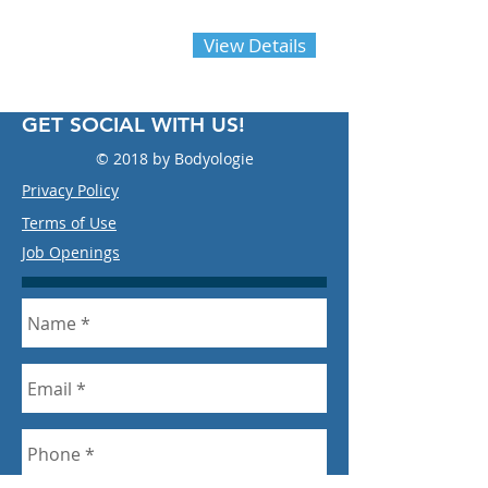
Call Today
833-263-9443
Ext
View Details
714
GET SOCIAL WITH US!
© 2018 by Bodyologie
Privacy Policy
Terms of Use
Job Openings