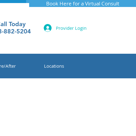
Book Here for a Virtual Consult
all Today
Provider Login
3-882-5204
re/After
Locations