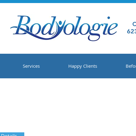
C
62
Services
Happy Clients
Befo
 Details