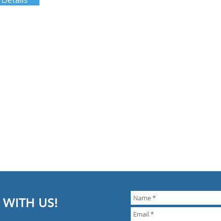
 WITH US!