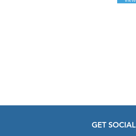
833-263-9443 Ext 722
GET SOCIAL